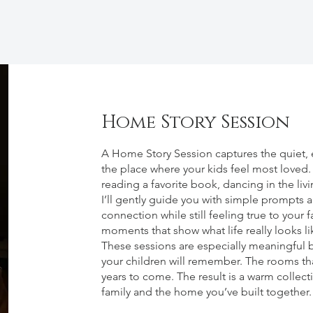
Home Story Session
About
A Home Story Session captures the quiet, ev
the place where your kids feel most loved
reading a favorite book, dancing in the li
I’ll gently guide you with simple prompts an
connection while still feeling true to your 
moments that show what life really looks l
These sessions are especially meaningful b
your children will remember. The rooms that
years to come. The result is a warm collect
family and the home you’ve built together.