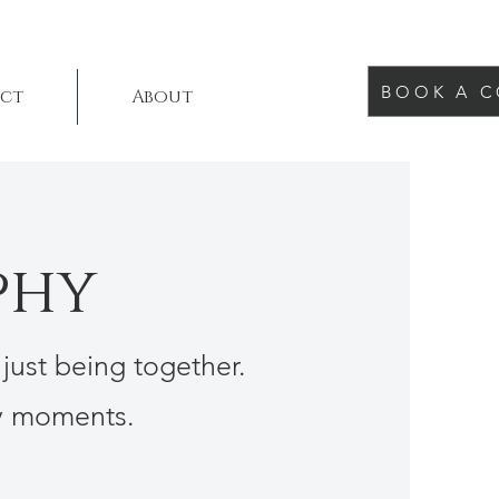
BOOK A C
ct
About
phy
 just being together.
ay moments.