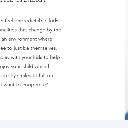
n feel unpredictable, kids
alities that change by the
e an environment where
ree to just be themselves.
lay with your kids to help
joy your child while I
om shy smiles to full-on
’t want to cooperate”