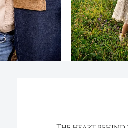
About
The heart behind