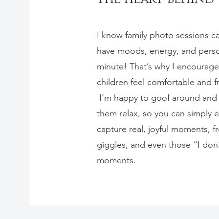
I know family photo sessions ca
have moods, energy, and person
minute! That’s why I encourag
children feel comfortable and f
I’m happy to goof around and p
them relax, so you can simply en
capture real, joyful moments, fr
giggles, and even those “I don
moments.