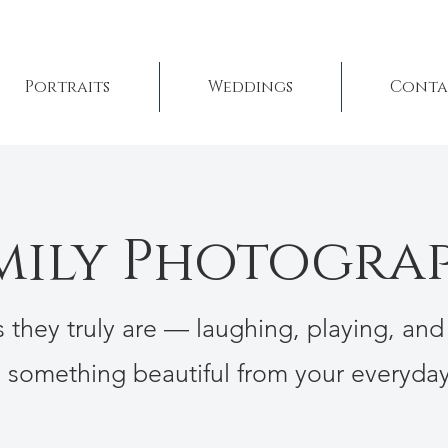
Portraits
Weddings
Conta
mily Photogra
as they truly are — laughing, playing, and
e something beautiful from your everyd