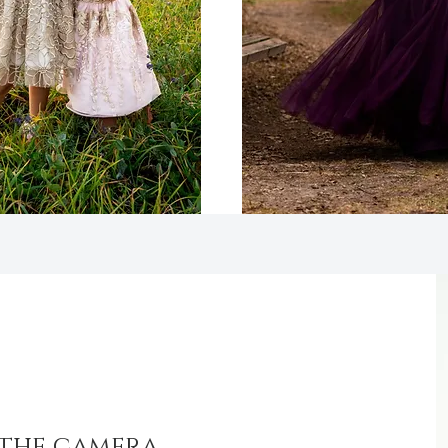
 the camera