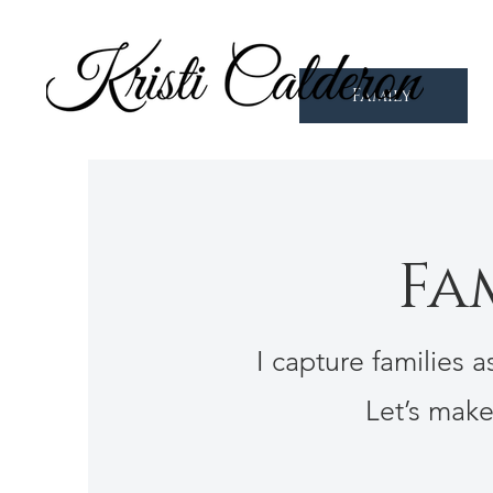
Family
Fa
I capture families 
Let’s mak