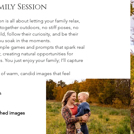
mily Session
 is all about letting your family relax,
together outdoors, no stiff poses, no
ld, follow their curiosity, and be their
you soak in the moments.
simple games and prompts that spark real
 creating natural opportunities for
. You just enjoy your family; I’ll capture
n of warm, candid images that feel
n
ched images