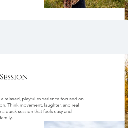
Session
 a relaxed, playful experience focused on
ion. Think movement, laughter, and real
 a quick session that feels easy and
family.