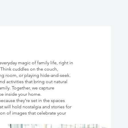
eryday magic of family life, right in
. Think cuddles on the couch,
ving room, or playing hide-and-seek.
d activities that bring out natural
family. Together, we capture
ike inside your home.
ecause they’re set in the spaces
 will hold nostalgia and stories for
ion of images that celebrate your