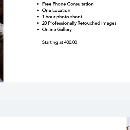
Free Phone Consultation
One Location
1 hour photo shoot
20 Professionally Retouched images
Online Gallery
Starting at 400.00