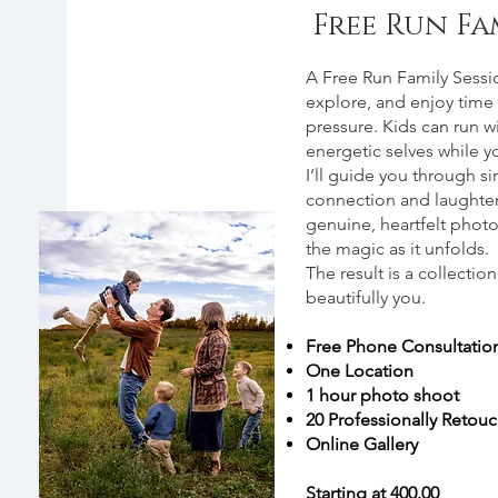
Free Run Fa
About
A Free Run Family Session
explore, and enjoy time 
pressure. Kids can run wi
energetic selves while 
I’ll guide you through 
connection and laughter,
genuine, heartfelt photos
the magic as it unfolds.
The result is a collectio
beautifully you.
Free Phone Consultatio
One Location
1 hour photo shoot
20 Professionally Retou
Online Gallery
Starting at 400.00