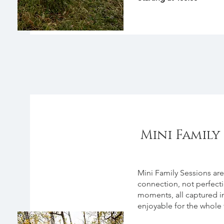
Mini Family 
About
Mini Family Sessions are
connection, not perfect
moments, all captured in
enjoyable for the whole 